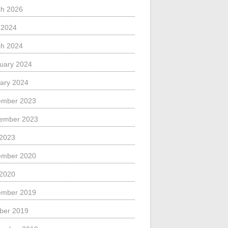
h 2026
l 2024
h 2024
uary 2024
ary 2024
ember 2023
ember 2023
 2023
ember 2020
 2020
ember 2019
ber 2019