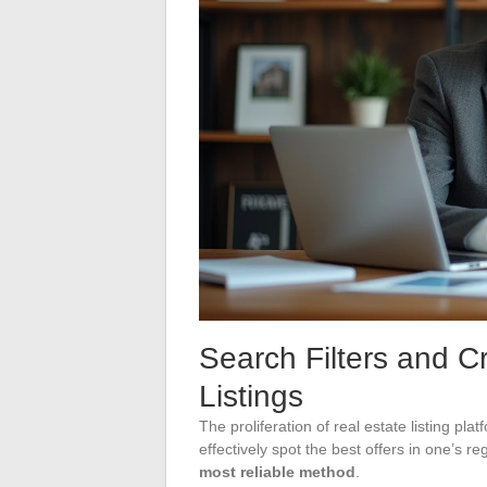
Search Filters and Cr
Listings
The proliferation of real estate listing pl
effectively spot the best offers in one’s re
most reliable method
.