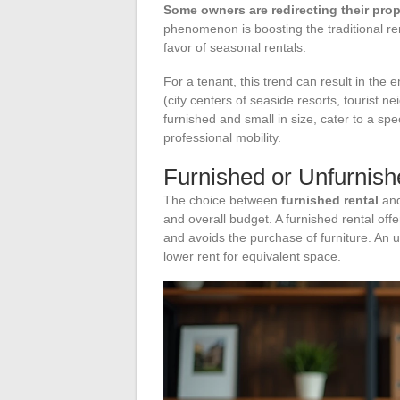
Some owners are redirecting their prope
phenomenon is boosting the traditional re
favor of seasonal rentals.
For a tenant, this trend can result in the 
(city centers of seaside resorts, tourist 
furnished and small in size, cater to a spe
professional mobility.
Furnished or Unfurnishe
The choice between
furnished rental
and
and overall budget. A furnished rental off
and avoids the purchase of furniture. An u
lower rent for equivalent space.