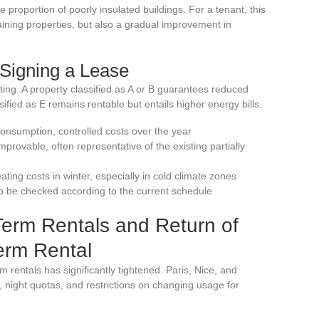
 proportion of poorly insulated buildings. For a tenant, this
ining properties, but also a gradual improvement in
Signing a Lease
ting. A property classified as A or B guarantees reduced
ified as E remains rentable but entails higher energy bills.
onsumption, controlled costs over the year
rovable, often representative of the existing partially
eating costs in winter, especially in cold climate zones
to be checked according to the current schedule
Term Rentals and Return of
erm Rental
rm rentals has significantly tightened. Paris, Nice, and
night quotas, and restrictions on changing usage for