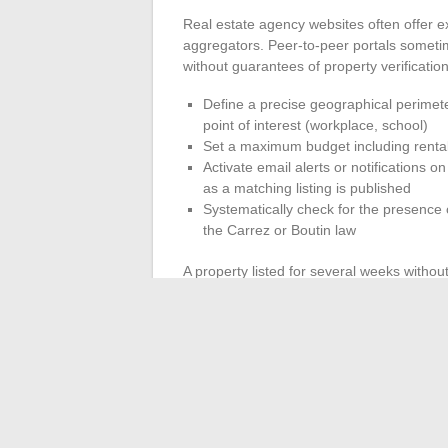
Real estate agency websites often offer e
aggregators. Peer-to-peer portals sometim
without guarantees of property verification
Define a precise geographical perimete
point of interest (workplace, school)
Set a maximum budget including rental 
Activate email alerts or notifications 
as a matching listing is published
Systematically check for the presence 
the Carrez or Boutin law
A property listed for several weeks withou
or an unseen defect in the listing. Conver
neighborhood
deserves quick contact, as 
markets.
The French rental market is being reconfi
withdrawal of energy inefficient homes, an
term rental. These three factors alter the
another, making active monitoring across 