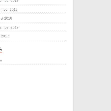
ember 2019
ember 2018
st 2018
ember 2017
 2017
A
in