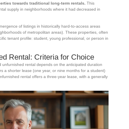
rties towards traditional long-term rentals.
This
ntal supply in neighborhoods where it had decreased in
emergence of listings in historically hard-to-access areas
neighborhoods of metropolitan areas). These properties, often
cific tenant profile: student, young professional, or person in
d Rental: Criteria for Choice
 unfurnished rental depends on the anticipated duration
ers a shorter lease (one year, or nine months for a student)
nfurnished rental offers a three-year lease, with a generally