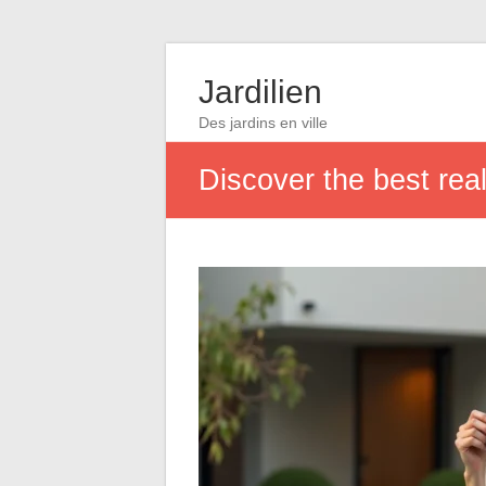
Jardilien
Des jardins en ville
Discover the best real