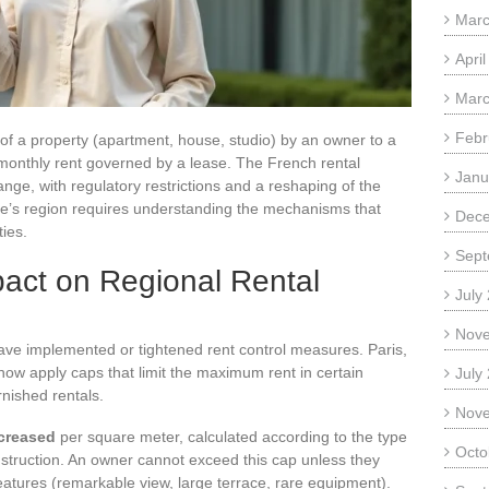
Marc
Apri
Marc
Febr
n of a property (apartment, house, studio) by an owner to a
 monthly rent governed by a lease. The French rental
Janu
nge, with regulatory restrictions and a reshaping of the
 one’s region requires understanding the mechanisms that
Dec
ties.
Sept
pact on Regional Rental
July
Nov
ave implemented or tightened rent control measures. Paris,
ow apply caps that limit the maximum rent in certain
July
rnished rentals.
Nov
ncreased
per square meter, calculated according to the type
Octo
construction. An owner cannot exceed this cap unless they
features (remarkable view, large terrace, rare equipment).