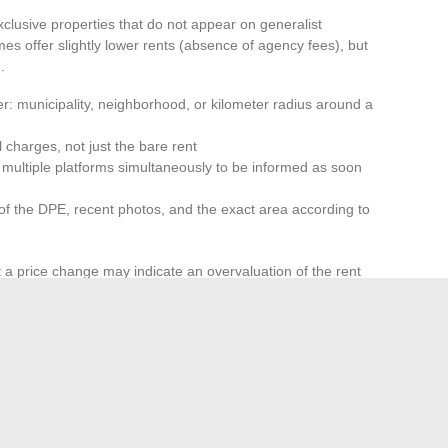
xclusive properties that do not appear on generalist
es offer slightly lower rents (absence of agency fees), but
.
r: municipality, neighborhood, or kilometer radius around a
charges, not just the bare rent
on multiple platforms simultaneously to be informed as soon
of the DPE, recent photos, and the exact area according to
t a price change may indicate an overvaluation of the rent
sely,
a recent listing with a rent consistent with the
well-positioned properties find tenants within days in tight
gured under the combined effects of rent control, the
d the transfer of properties from seasonal rental to long-
 nature and volume of available offers from one region to
multiple listing channels more relevant than sporadic