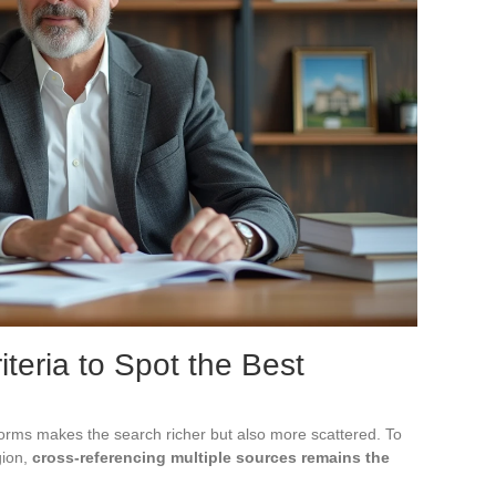
iteria to Spot the Best
atforms makes the search richer but also more scattered. To
gion,
cross-referencing multiple sources remains the