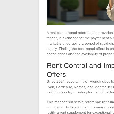
A real estate rental refers to the provisio
tenant, in exchange for the payment of a
market is undergoing a period of rapid cha
supply. Finding the best rental offers in
shape prices and the availability of proper
Rent Control and Im
Offers
Since 2024, several major French cities h
Lyon, Bordeaux, Nantes, and Montpellier n
neighborhoods, including for traditional fu
This mechanism sets a
reference rent i
of housing, its location, and its year of 
justify a rent supplement for exceptional 