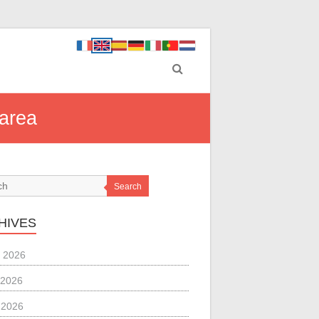
 area
Search
HIVES
 2026
 2026
l 2026