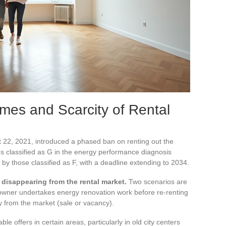
omes and Scarcity of Rental
 22, 2021, introduced a phased ban on renting out the
 classified as G in the energy performance diagnosis
d by those classified as F, with a deadline extending to 2034.
 disappearing from the rental market.
Two scenarios are
 owner undertakes energy renovation work before re-renting
y from the market (sale or vacancy).
e offers in certain areas, particularly in old city centers