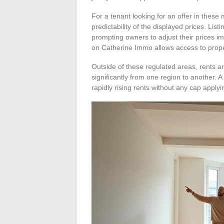
For a tenant looking for an offer in these
predictability of the displayed prices. Lis
prompting owners to adjust their prices i
on Catherine Immo allows access to prope
Outside of these regulated areas, rents ar
significantly from one region to another.
rapidly rising rents without any cap applyi