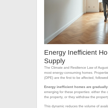
Energy Inefficient H
Supply
The Climate and Resilience Law of August
most energy-consuming homes. Properties
(DPE) are the first to be affected, followe
Energy inefficient homes are gradually
emerging for these properties: either the
the property, or they withdraw the propert
This dynamic reduces the volume of availabl