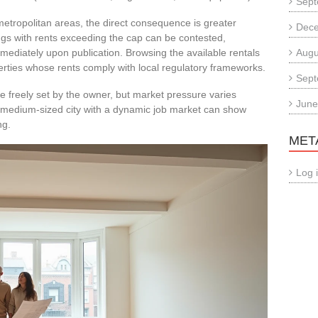
Sept
 metropolitan areas, the direct consequence is greater
Dec
tings with rents exceeding the cap can be contested,
mmediately upon publication. Browsing the available rentals
Augu
rties whose rents comply with local regulatory frameworks.
Sept
e freely set by the owner, but market pressure varies
June
 A medium-sized city with a dynamic job market can show
ng.
MET
Log 