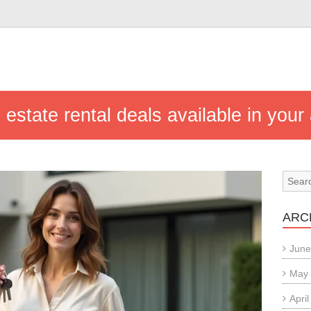
 estate rental deals available in your
ARC
June
May
Apri