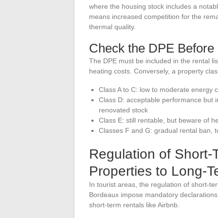
where the housing stock includes a notable
means increased competition for the rema
thermal quality.
Check the DPE Before 
The DPE must be included in the rental lis
heating costs. Conversely, a property class
Class A to C: low to moderate energy c
Class D: acceptable performance but imp
renovated stock
Class E: still rentable, but beware of h
Classes F and G: gradual rental ban, 
Regulation of Short-
Properties to Long-T
In tourist areas, the regulation of short-te
Bordeaux impose mandatory declarations, 
short-term rentals like Airbnb.