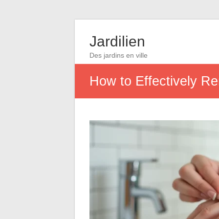
Jardilien
Des jardins en ville
How to Effectively R