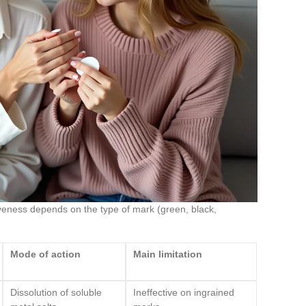
tiveness depends on the type of mark (green, black,
Mode of action
Main limitation
Dissolution of soluble
Ineffective on ingrained