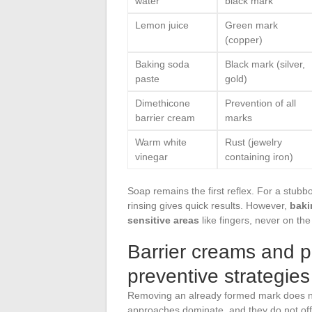
water
black mark
Lemon juice
Green mark
(copper)
Baking soda
Black mark (silver,
paste
gold)
Dimethicone
Prevention of all
barrier cream
marks
Warm white
Rust (jewelry
vinegar
containing iron)
Soap remains the first reflex. For a stub
rinsing gives quick results. However,
baki
sensitive areas
like fingers, never on the
Barrier creams and pr
preventive strategies
Removing an already formed mark does no
approaches dominate, and they do not offe