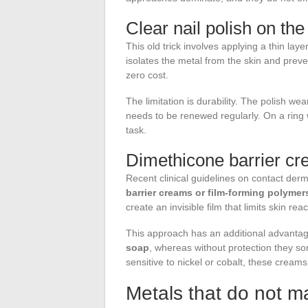
Clear nail polish on the 
This old trick involves applying a thin layer
isolates the metal from the skin and prev
zero cost.
The limitation is durability. The polish wea
needs to be renewed regularly. On a ring
task.
Dimethicone barrier c
Recent clinical guidelines on contact de
barrier creams or film-forming polymer
create an invisible film that limits skin r
This approach has an additional advanta
soap
, whereas without protection they so
sensitive to nickel or cobalt, these creams
Metals that do not ma