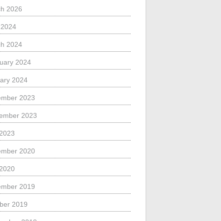
h 2026
l 2024
h 2024
uary 2024
ary 2024
ember 2023
ember 2023
 2023
ember 2020
 2020
ember 2019
ber 2019