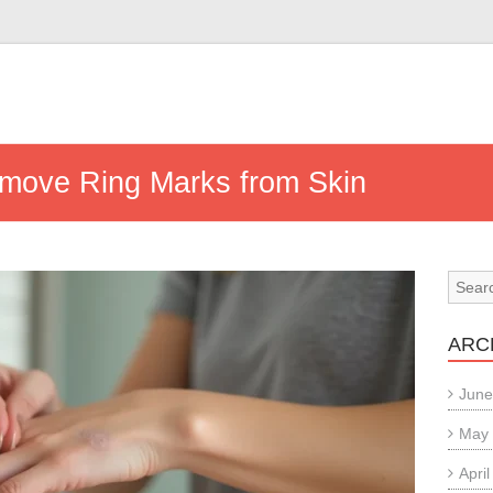
emove Ring Marks from Skin
ARC
June
May
Apri