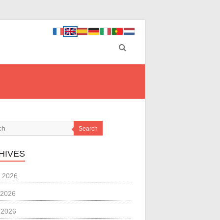
Search
HIVES
 2026
 2026
l 2026