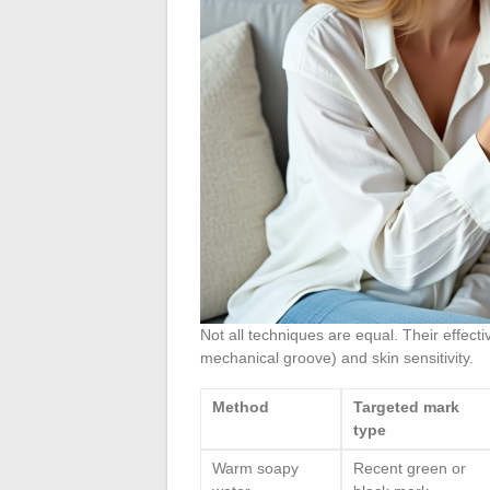
Not all techniques are equal. Their effec
mechanical groove) and skin sensitivity.
Method
Targeted mark
type
Warm soapy
Recent green or