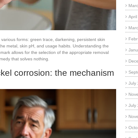
Marc
Apri
Marc
Febr
e various forms: green trace, darkening, persistent skin
 the metal, skin pH, and usage habits. Understanding the
Janu
ark allows for the selection of the appropriate removal
medy that solves nothing.
Dec
ckel corrosion: the mechanism
Sept
July
Nov
July
Nov
Octo