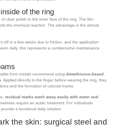
inside of the ring
 of clear polish to the inner face of the ring. The film
ents the chemical reaction. The advantage is the almost
rs off in a few weeks due to friction, and the application
 worn daily, this represents a cumbersome maintenance
reams
rmatitis from metals recommend using
dimethicone-based
s
. Applied directly to the finger before wearing the ring, they
eactions and the formation of colored marks.
ge:
residual marks wash away easily with water and
metimes require an acidic treatment. For individuals
 provide a functional daily solution.
rk the skin: surgical steel and