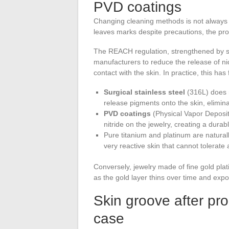
PVD coatings
Changing cleaning methods is not always 
leaves marks despite precautions, the probl
The REACH regulation, strengthened by 
manufacturers to reduce the release of nic
contact with the skin. In practice, this has
Surgical stainless steel
(316L) does 
release pigments onto the skin, elimin
PVD coatings
(Physical Vapor Depositi
nitride on the jewelry, creating a durab
Pure titanium and platinum are naturall
very reactive skin that cannot tolerat
Conversely, jewelry made of fine gold pla
as the gold layer thins over time and exp
Skin groove after pro
case