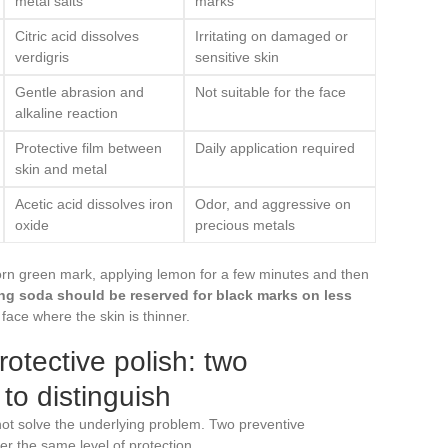
metal salts
marks
Citric acid dissolves
Irritating on damaged or
verdigris
sensitive skin
Gentle abrasion and
Not suitable for the face
alkaline reaction
Protective film between
Daily application required
skin and metal
Acetic acid dissolves iron
Odor, and aggressive on
oxide
precious metals
born green mark, applying lemon for a few minutes and then
ng soda should be reserved for black marks on less
 face where the skin is thinner.
otective polish: two
 to distinguish
t solve the underlying problem. Two preventive
r the same level of protection.