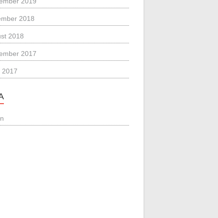
ember 2019
ember 2018
st 2018
ember 2017
 2017
A
in