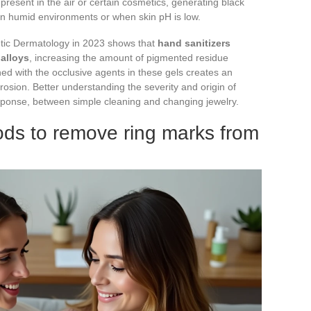
resent in the air or certain cosmetics, generating black
 in humid environments or when skin pH is low.
etic Dermatology in 2023 shows that
hand sanitizers
alloys
, increasing the amount of pigmented residue
ed with the occlusive agents in these gels creates an
osion. Better understanding the severity and origin of
response, between simple cleaning and changing jewelry.
ds to remove ring marks from