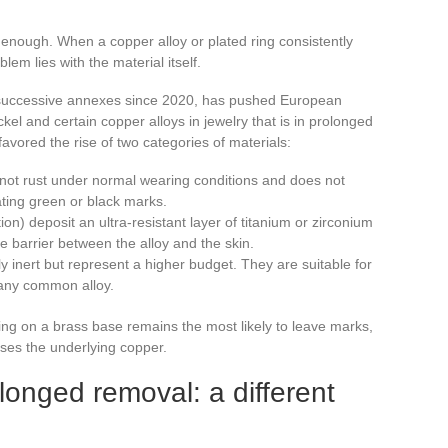
enough. When a copper alloy or plated ring consistently
em lies with the material itself.
successive annexes since 2020, has pushed European
kel and certain copper alloys in jewelry that is in prolonged
 favored the rise of two categories of materials:
not rust under normal wearing conditions and does not
ating green or black marks.
on) deposit an ultra-resistant layer of titanium or zirconium
le barrier between the alloy and the skin.
y inert but represent a higher budget. They are suitable for
e any common alloy.
ting on a brass base remains the most likely to leave marks,
oses the underlying copper.
longed removal: a different