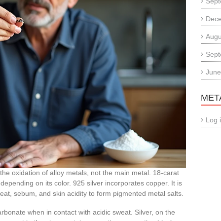
Sept
Dec
Augu
Sept
June
MET
Log 
he oxidation of alloy metals, not the main metal. 18-carat
 depending on its color. 925 silver incorporates copper. It is
eat, sebum, and skin acidity to form pigmented metal salts.
bonate when in contact with acidic sweat. Silver, on the