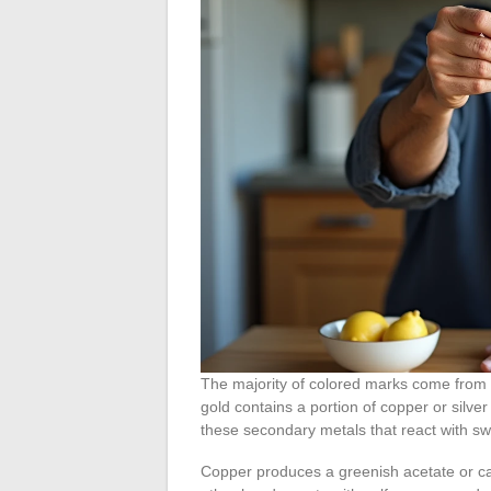
The majority of colored marks come from t
gold contains a portion of copper or silver
these secondary metals that react with sw
Copper produces a greenish acetate or car