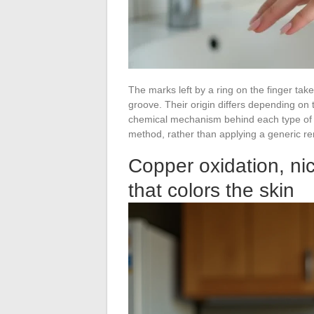
The marks left by a ring on the finger tak
groove. Their origin differs depending on
chemical mechanism behind each type of m
method, rather than applying a generic re
Copper oxidation, ni
that colors the skin