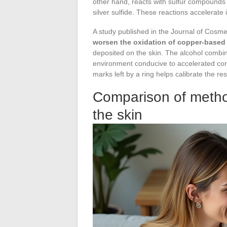
other hand, reacts with sulfur compounds p
silver sulfide. These reactions accelerate
A study published in the Journal of Cosm
worsen the oxidation of copper-based 
deposited on the skin. The alcohol combin
environment conducive to accelerated corr
marks left by a ring helps calibrate the 
Comparison of metho
the skin